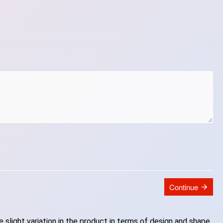
Continue
slight variation in the product in terms of design and shape.