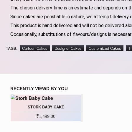
The chosen delivery time is an estimate and depends on the
Since cakes are perishable in nature, we attempt delivery 
This product is hand delivered and will not be delivered alo
Occasionally, substitutions of flavours/designs is necessary
TAGS:
Cartoon Cakes
Designer Cakes
Customized Cakes
T
RECENTLY VIEWD BY YOU
STORK BABY CAKE
₹1,499.00