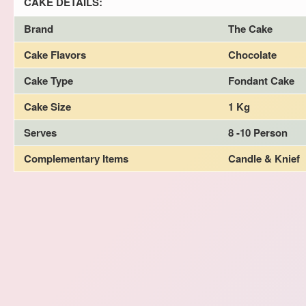
CAKE DETAILS:
Brand
The Cake
Cake Flavors
Chocolate
Cake Type
Fondant Cake
Cake Size
1 Kg
Serves
8 -10 Person
Complementary Items
Candle & Knief