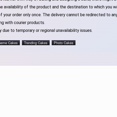
 availability of the product and the destination to which you w
of your order only once. The delivery cannot be redirected to an
ng with courier products.
 due to temporary or regional unavailability issues.
heme Cakes
Trending Cakes
Photo Cakes