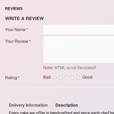
REVIEWS
WRITE A REVIEW
Your Name
Your Review
Note:
HTML is not translated!
Bad
Good
Rating
Delivery Information
Description
Every cake we offer is handcrafted and since each chef has