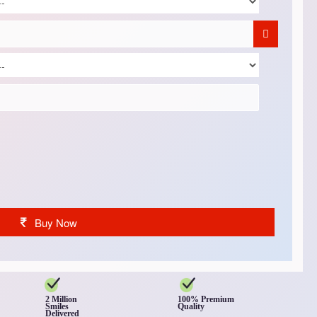
Buy Now
2 Million
100% Premium
Smiles
Quality
Delivered