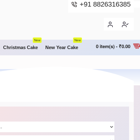
+91 8826316385
New
New
0 item(s) - ₹0.00
Christmas Cake
New Year Cake