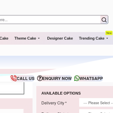
New
 Cake
Theme Cake
Designer Cake
Trending Cake
CALL US
ENQUIRY NOW
WHATSAPP
AVAILABLE OPTIONS
Delivery City