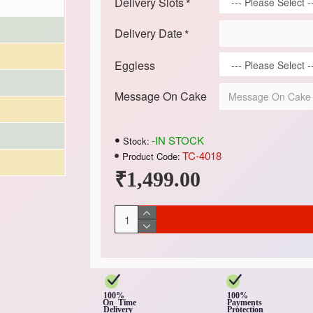
Delivery Slots
Delivery Date
Eggless
Message On Cake
-IN STOCK
Stock:
TC-4018
Product Code:
₹1,499.00
100%
100%
On Time
Payments
Delivery
Protection