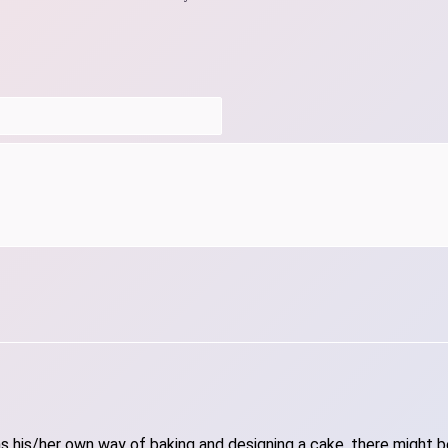
 his/her own way of baking and designing a cake, there might be 