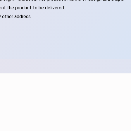
ant the product to be delivered.
y other address.