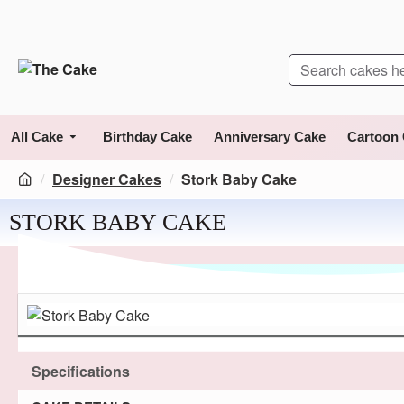
All Cake
Birthday Cake
Anniversary Cake
Cartoon
Designer Cakes
Stork Baby Cake
STORK BABY CAKE
Specifications