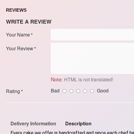
REVIEWS
WRITE A REVIEW
Your Name
Your Review
Note:
HTML is not translated!
Bad
Good
Rating
Delivery Information
Description
Every cake we offer is handcrafted and since each chef has