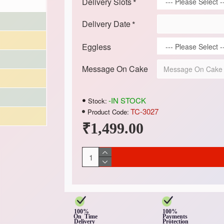
Delivery Slots
Delivery Date
Eggless
Message On Cake
-IN STOCK
Stock:
TC-3027
Product Code:
₹1,499.00
100%
100%
On Time
Payments
Delivery
Protection