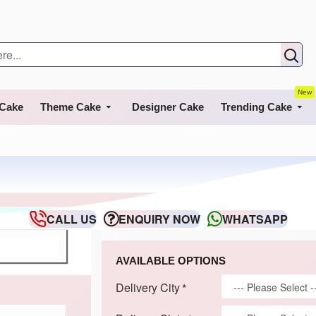
New
 Cake
Theme Cake
Designer Cake
Trending Cake
CALL US
ENQUIRY NOW
WHATSAPP
AVAILABLE OPTIONS
Delivery City