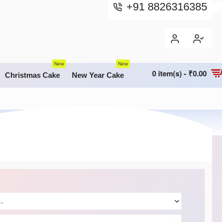
+91 8826316385
New
New
0 item(s) - ₹0.00
Christmas Cake
New Year Cake