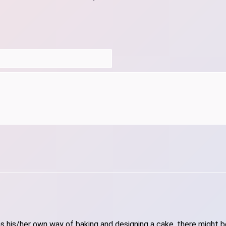
 his/her own way of baking and designing a cake, there might be 