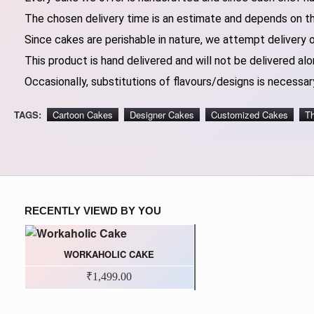
The chosen delivery time is an estimate and depends on the
Since cakes are perishable in nature, we attempt delivery 
This product is hand delivered and will not be delivered alo
Occasionally, substitutions of flavours/designs is necessary
TAGS:
Cartoon Cakes
Designer Cakes
Customized Cakes
T
RECENTLY VIEWD BY YOU
WORKAHOLIC CAKE
₹1,499.00