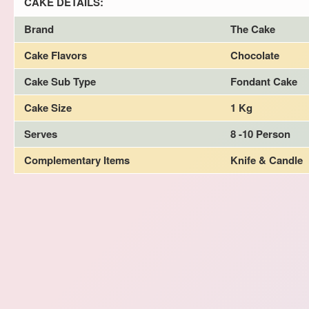
CAKE DETAILS:
Brand
The Cake
Cake Flavors
Chocolate
Cake Sub Type
Fondant Cake
Cake Size
1 Kg
Serves
8 -10 Person
Complementary Items
Knife & Candle