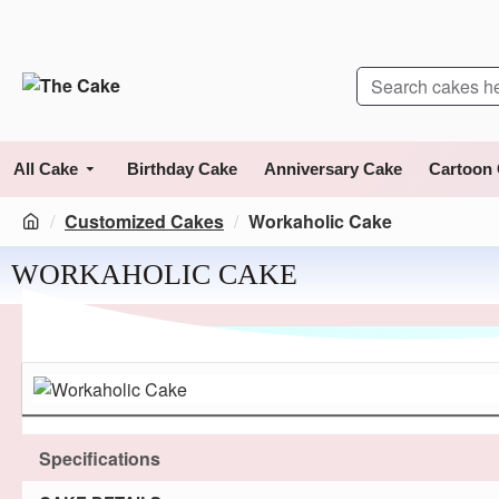
All Cake
Birthday Cake
Anniversary Cake
Cartoon
Customized Cakes
Workaholic Cake
WORKAHOLIC CAKE
Specifications