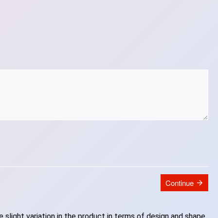
Continue
slight variation in the product in terms of design and shape.