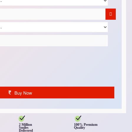
Buy Now
2 Million
100% Premium
Smiles
Quality
Delivered