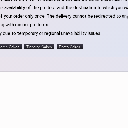
 availability of the product and the destination to which you w
of your order only once. The delivery cannot be redirected to an
ng with courier products.
 due to temporary or regional unavailability issues.
heme Cakes
Trending Cakes
Photo Cakes