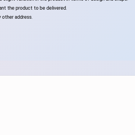
ant the product to be delivered.
y other address.