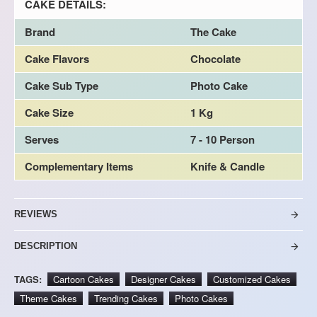
CAKE DETAILS:
Brand
The Cake
Cake Flavors
Chocolate
Cake Sub Type
Photo Cake
Cake Size
1 Kg
Serves
7 - 10 Person
Complementary Items
Knife & Candle
REVIEWS
DESCRIPTION
TAGS:
Cartoon Cakes
Designer Cakes
Customized Cakes
Theme Cakes
Trending Cakes
Photo Cakes