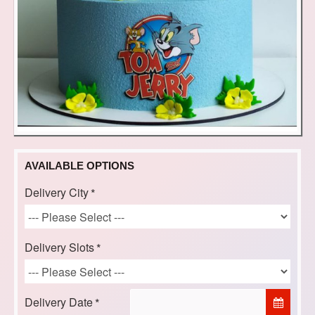
AVAILABLE OPTIONS
Delivery City
Delivery Slots
Delivery Date