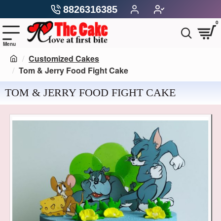
8826316385
0
Customized Cakes
Tom & Jerry Food Fight Cake
TOM & JERRY FOOD FIGHT CAKE