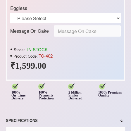
Eggless
Message On Cake
-IN STOCK
Stock:
TC-402
Product Code:
₹1,599.00
100%
100%
2 Million
100% Premium
On Time
Payments
Smiles
Quality
Delivery
Protection
Delivered
SPECIFICATIONS