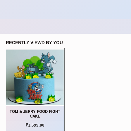
RECENTLY VIEWD BY YOU
TOM & JERRY FOOD FIGHT
CAKE
₹1,599.00