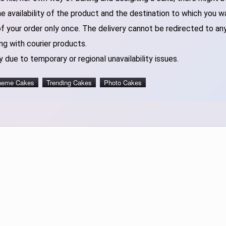
 availability of the product and the destination to which you w
of your order only once. The delivery cannot be redirected to an
ng with courier products.
 due to temporary or regional unavailability issues.
heme Cakes
Trending Cakes
Photo Cakes