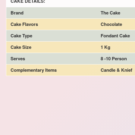
CAKE DETAILS:
Brand
The Cake
Cake Flavors
Chocolate
Cake Type
Fondant Cake
Cake Size
1 Kg
Serves
8 -10 Person
Complementary Items
Candle & Knief