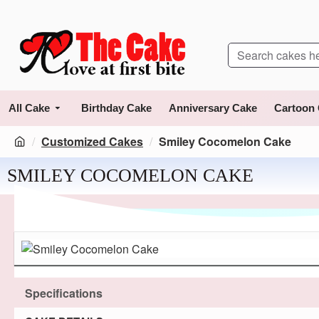
All Cake
Birthday Cake
Anniversary Cake
Cartoon
Customized Cakes
Smiley Cocomelon Cake
SMILEY COCOMELON CAKE
Specifications