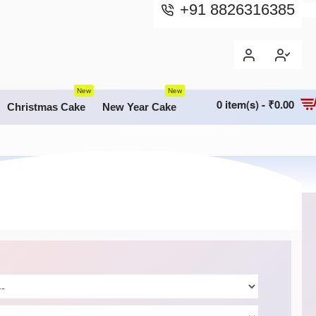
+91 8826316385
New
New
0 item(s) - ₹0.00
Christmas Cake
New Year Cake