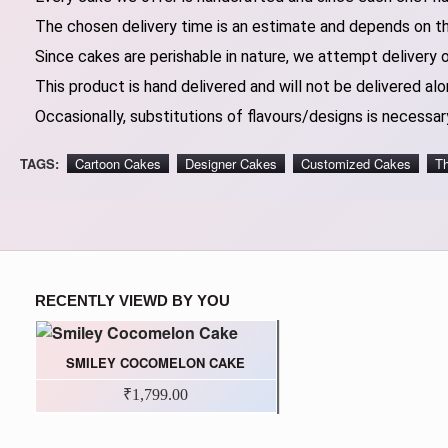
The chosen delivery time is an estimate and depends on the
Since cakes are perishable in nature, we attempt delivery 
This product is hand delivered and will not be delivered alo
Occasionally, substitutions of flavours/designs is necessary
TAGS:
Cartoon Cakes
Designer Cakes
Customized Cakes
T
RECENTLY VIEWD BY YOU
SMILEY COCOMELON CAKE
₹1,799.00