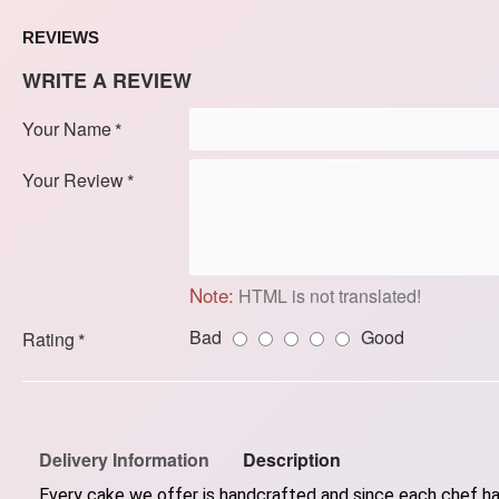
REVIEWS
WRITE A REVIEW
Your Name
Your Review
Note:
HTML is not translated!
Bad
Good
Rating
Delivery Information
Description
Every cake we offer is handcrafted and since each chef has