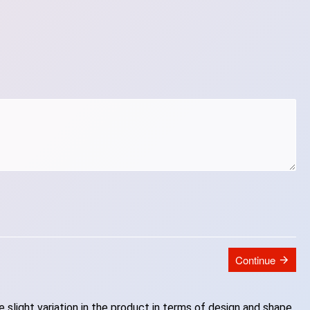
Continue
slight variation in the product in terms of design and shape.