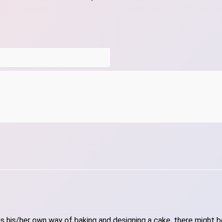
 his/her own way of baking and designing a cake, there might be 