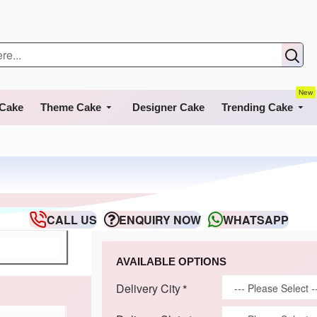
New
 Cake
Theme Cake
Designer Cake
Trending Cake
CALL US
ENQUIRY NOW
WHATSAPP
AVAILABLE OPTIONS
Delivery City