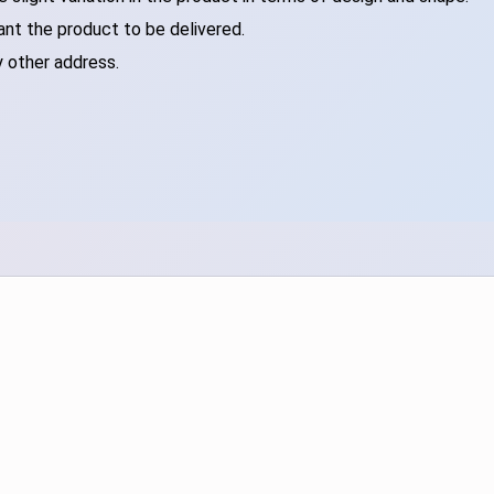
ant the product to be delivered.
y other address.