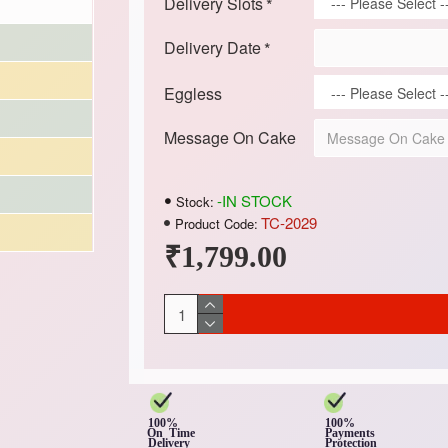
Delivery Slots
Delivery Date
Eggless
Message On Cake
-IN STOCK
Stock:
TC-2029
Product Code:
₹1,799.00
100%
100%
On Time
Payments
Delivery
Protection