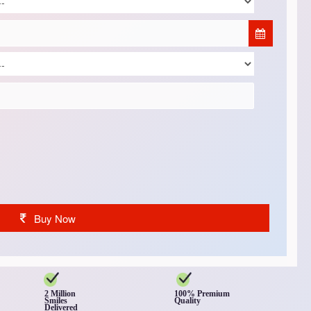
Buy Now
2 Million
100% Premium
Smiles
Quality
Delivered