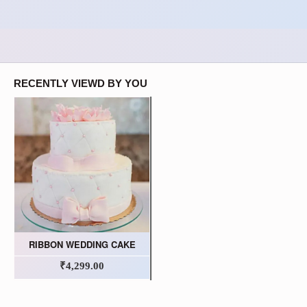
RECENTLY VIEWD BY YOU
RIBBON WEDDING CAKE
₹4,299.00