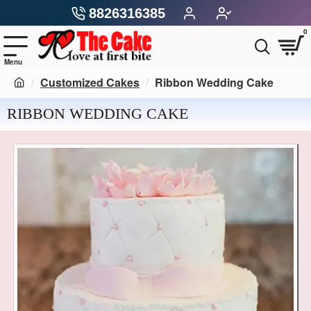
8826316385
0
Customized Cakes
Ribbon Wedding Cake
RIBBON WEDDING CAKE