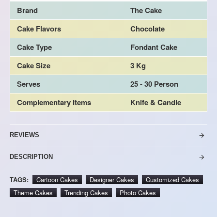
Brand
The Cake
Cake Flavors
Chocolate
Cake Type
Fondant Cake
Cake Size
3 Kg
Serves
25 - 30 Person
Complementary Items
Knife & Candle
REVIEWS
DESCRIPTION
TAGS:
Cartoon Cakes
Designer Cakes
Customized Cakes
Theme Cakes
Trending Cakes
Photo Cakes