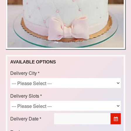
AVAILABLE OPTIONS
Delivery City
Delivery Slots
Delivery Date