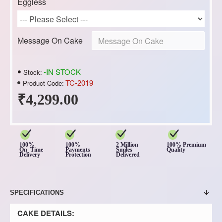
Eggless
Message On Cake
-IN STOCK
Stock:
TC-2019
Product Code:
₹4,299.00
100%
100%
2 Million
100% Premium
On Time
Payments
Smiles
Quality
Delivery
Protection
Delivered
SPECIFICATIONS
CAKE DETAILS: