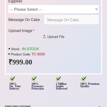
Eggless
Message On Cake
Upload Image
Upload File
-IN STOCK
Stock:
TC-6000
Product Code:
₹999.00
100%
100%
2 Million
100% Premium
On Time
Payments
Smiles
Quality
Delivery
Protection
Delivered
SPECIFICATIONS