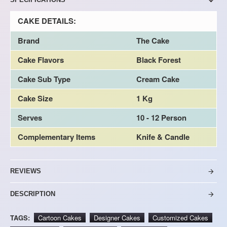
CAKE DETAILS:
Brand
The Cake
Cake Flavors
Black Forest
Cake Sub Type
Cream Cake
Cake Size
1 Kg
Serves
10 - 12 Person
Complementary Items
Knife & Candle
REVIEWS
DESCRIPTION
TAGS:
Cartoon Cakes
Designer Cakes
Customized Cakes