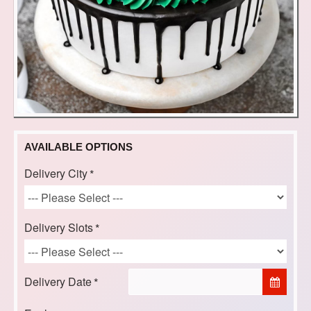
AVAILABLE OPTIONS
Delivery City
Delivery Slots
Delivery Date