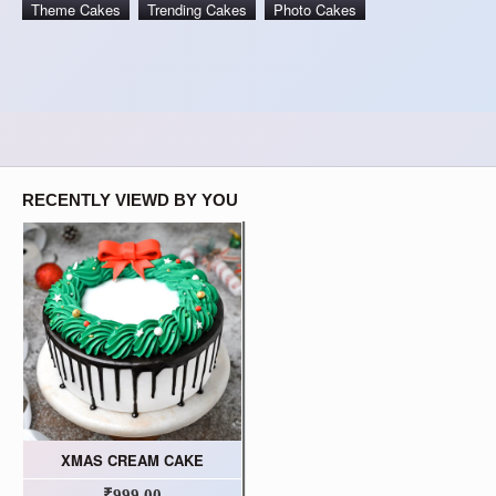
Theme Cakes
Trending Cakes
Photo Cakes
RECENTLY VIEWD BY YOU
XMAS CREAM CAKE
₹999.00