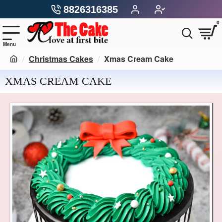
8826316385
0
Christmas Cakes
Xmas Cream Cake
XMAS CREAM CAKE