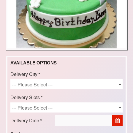
AVAILABLE OPTIONS
Delivery City
Delivery Slots
Delivery Date