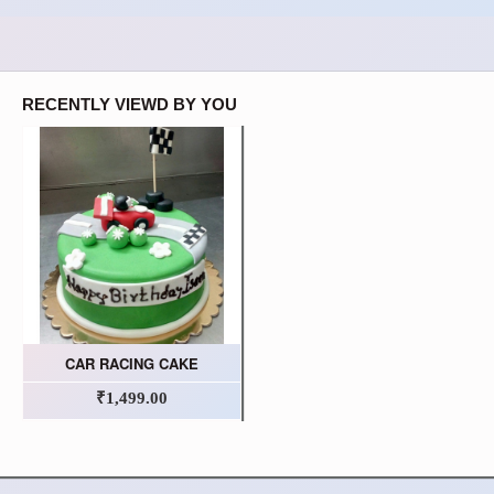
RECENTLY VIEWD BY YOU
CAR RACING CAKE
₹1,499.00