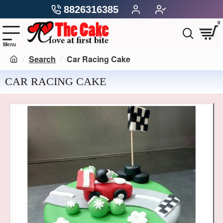
8826316385
0
Search
Car Racing Cake
CAR RACING CAKE