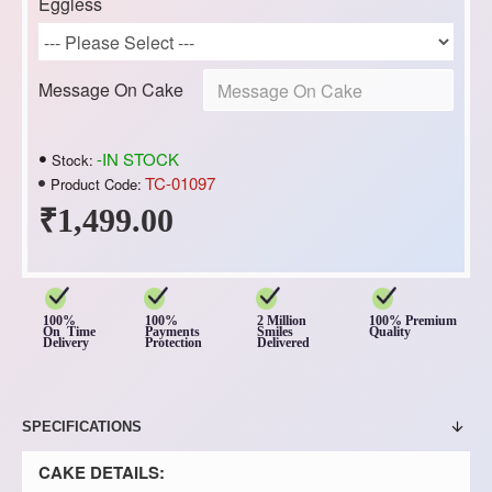
Eggless
Message On Cake
-IN STOCK
Stock:
TC-01097
Product Code:
₹1,499.00
100%
100%
2 Million
100% Premium
On Time
Payments
Smiles
Quality
Delivery
Protection
Delivered
SPECIFICATIONS
CAKE DETAILS: