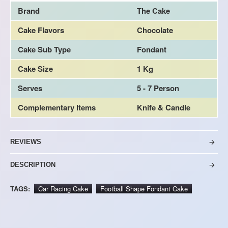
Brand
The Cake
Cake Flavors
Chocolate
Cake Sub Type
Fondant
Cake Size
1 Kg
Serves
5 - 7 Person
Complementary Items
Knife & Candle
REVIEWS
DESCRIPTION
TAGS:
Car Racing Cake
Football Shape Fondant Cake