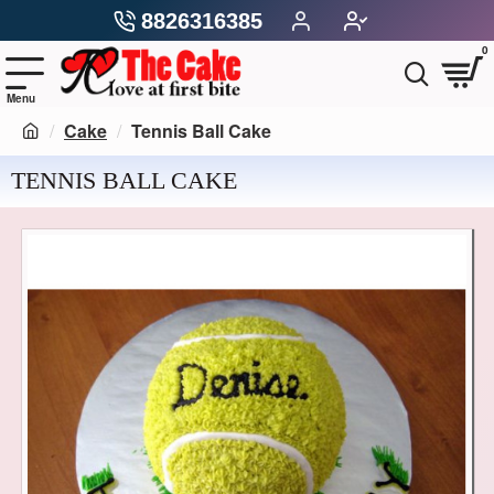
8826316385
0
Cake
Tennis Ball Cake
TENNIS BALL CAKE