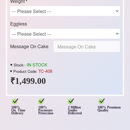
Weight
Eggless
Message On Cake
-IN STOCK
Stock:
TC-408
Product Code:
₹1,499.00
100%
100%
2 Million
100% Premium
On Time
Payments
Smiles
Quality
Delivery
Protection
Delivered