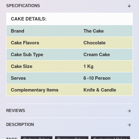
SPECIFICATIONS
CAKE DETAILS:
Brand
The Cake
Cake Flavors
Chocolate
Cake Sub Type
Cream Cake
Cake Size
1 Kg
Serves
8 -10 Person
Complementary Items
Knife & Candle
REVIEWS
DESCRIPTION