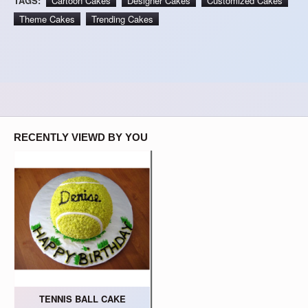
TAGS:
Cartoon Cakes
Designer Cakes
Customized Cakes
Theme Cakes
Trending Cakes
RECENTLY VIEWD BY YOU
TENNIS BALL CAKE