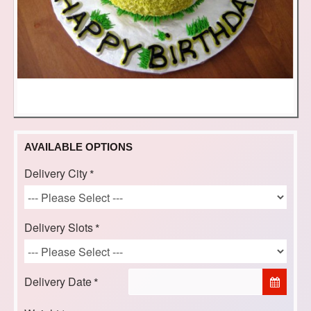
AVAILABLE OPTIONS
Delivery City
Delivery Slots
Delivery Date