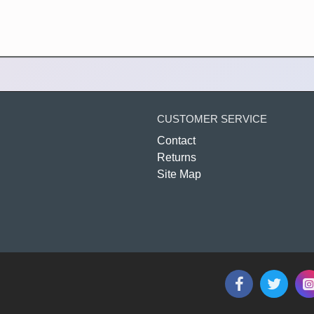
CUSTOMER SERVICE
Contact
Returns
Site Map