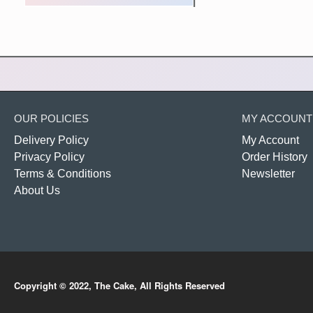
OUR POLICIES
MY ACCOUNT
Delivery Policy
My Account
Privacy Policy
Order History
Terms & Conditions
Newsletter
About Us
Copyright © 2022, The Cake, All Rights Reserved