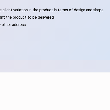
slight variation in the product in terms of design and shape.
ant the product to be delivered.
y other address.