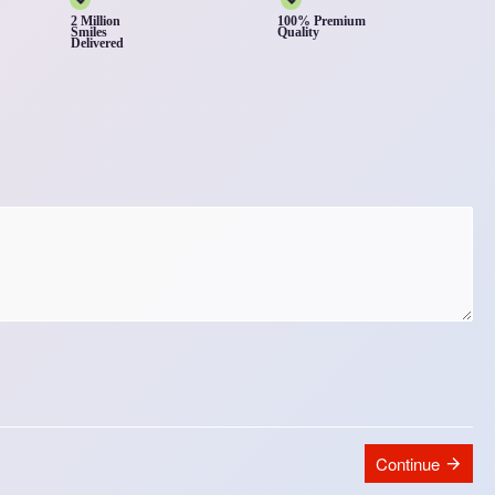
2 Million
100% Premium
Smiles
Quality
Delivered
Continue