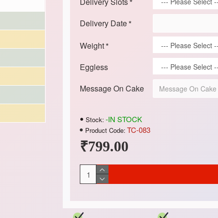
Delivery Slots
Delivery Date
Weight
Eggless
Message On Cake
-IN STOCK
Stock:
TC-083
Product Code:
₹799.00