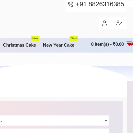
+91 8826316385
New
New
0 item(s) - ₹0.00
Christmas Cake
New Year Cake