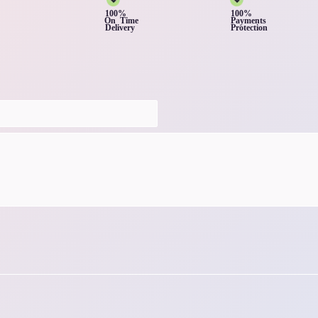
100%
100%
On Time
Payments
Delivery
Protection