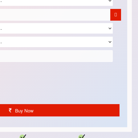
Buy Now