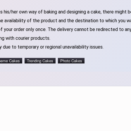
 his/her own way of baking and designing a cake, there might be 
 availability of the product and the destination to which you w
of your order only once. The delivery cannot be redirected to an
ng with courier products.
 due to temporary or regional unavailability issues.
heme Cakes
Trending Cakes
Photo Cakes