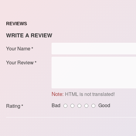
REVIEWS
WRITE A REVIEW
Your Name
Your Review
Note:
HTML is not translated!
Bad
Good
Rating