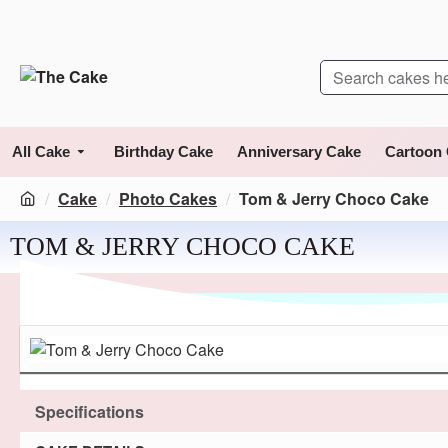
All Cake
Birthday Cake
Anniversary Cake
Cartoon
Cake
Photo Cakes
Tom & Jerry Choco Cake
TOM & JERRY CHOCO CAKE
Specifications