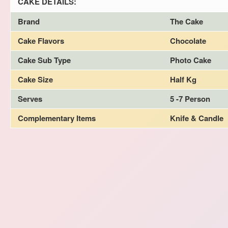
CAKE DETAILS:
Brand
The Cake
Cake Flavors
Chocolate
Cake Sub Type
Photo Cake
Cake Size
Half Kg
Serves
5 -7 Person
Complementary Items
Knife & Candle