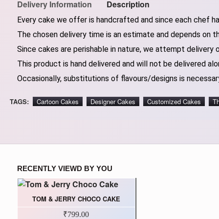
Delivery Information
Description
Every cake we offer is handcrafted and since each chef has
The chosen delivery time is an estimate and depends on the
Since cakes are perishable in nature, we attempt delivery 
This product is hand delivered and will not be delivered alo
Occasionally, substitutions of flavours/designs is necessary
TAGS:
Cartoon Cakes
Designer Cakes
Customized Cakes
T
RECENTLY VIEWD BY YOU
TOM & JERRY CHOCO CAKE
₹799.00