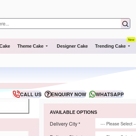
New
 Cake
Theme Cake
Designer Cake
Trending Cake
CALL US
ENQUIRY NOW
WHATSAPP
AVAILABLE OPTIONS
Delivery City