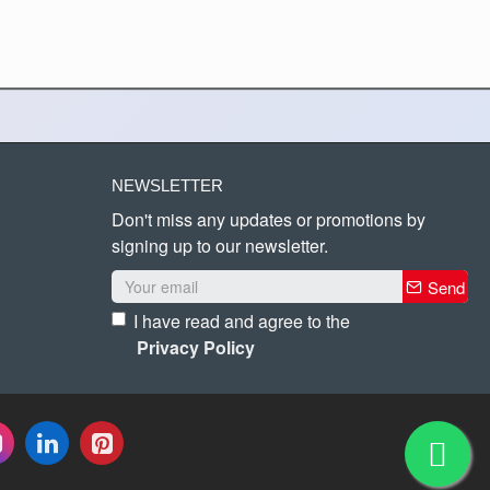
NEWSLETTER
Don't miss any updates or promotions by
signing up to our newsletter.
Send
I have read and agree to the
Privacy Policy