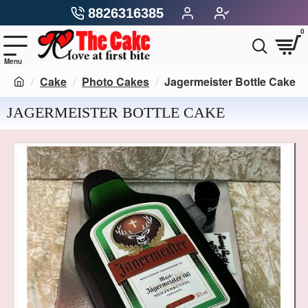
8826316385
0
Cake
Photo Cakes
Jagermeister Bottle Cake
JAGERMEISTER BOTTLE CAKE