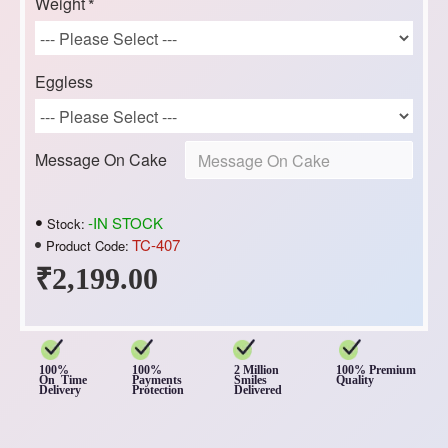
Weight
Eggless
Message On Cake
-IN STOCK
Stock:
TC-407
Product Code:
₹2,199.00
100%
100%
2 Million
100% Premium
On Time
Payments
Smiles
Quality
Delivery
Protection
Delivered