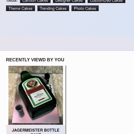
TAGS:
Cartoon Cakes
Designer Cakes
Customized Cakes
Theme Cakes
Trending Cakes
Photo Cakes
RECENTLY VIEWD BY YOU
JAGERMEISTER BOTTLE