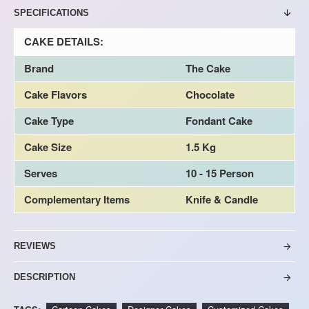
SPECIFICATIONS
CAKE DETAILS:
Brand
The Cake
Cake Flavors
Chocolate
Cake Type
Fondant Cake
Cake Size
1.5 Kg
Serves
10 - 15 Person
Complementary Items
Knife & Candle
REVIEWS
DESCRIPTION