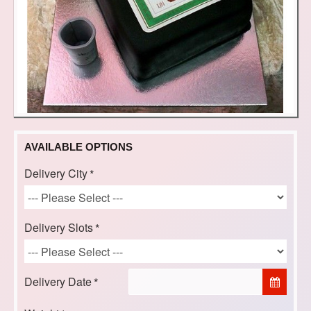
AVAILABLE OPTIONS
Delivery City
Delivery Slots
Delivery Date