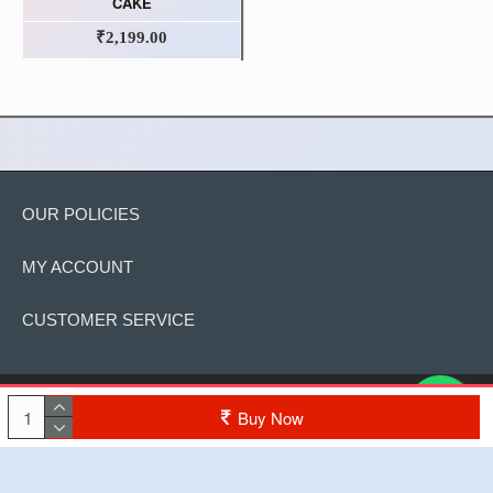
CAKE
₹2,199.00
OUR POLICIES
MY ACCOUNT
CUSTOMER SERVICE
Copyright © 2022, The Cake, All Rights Reserved
Buy Now