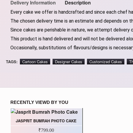
Delivery Information
Description
Every cake we offer is handcrafted and since each chef has
The chosen delivery time is an estimate and depends on the
Since cakes are perishable in nature, we attempt delivery 
This product is hand delivered and will not be delivered alo
Occasionally, substitutions of flavours/designs is necessary
TAGS:
Cartoon Cakes
Designer Cakes
Customized Cakes
T
RECENTLY VIEWD BY YOU
JASPRIT BUMRAH PHOTO CAKE
₹799.00