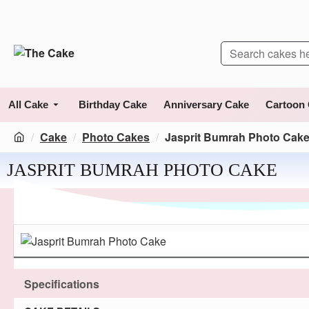
All Cake
Birthday Cake
Anniversary Cake
Cartoon
Cake
Photo Cakes
Jasprit Bumrah Photo Cak
JASPRIT BUMRAH PHOTO CAKE
Specifications