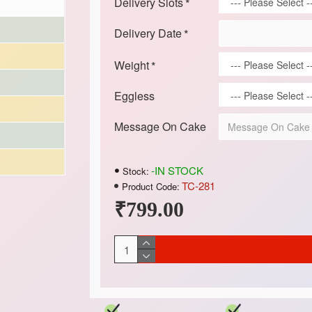
Delivery Slots
Delivery Date
Weight
Eggless
Message On Cake
-IN STOCK
Stock:
TC-281
Product Code:
₹799.00