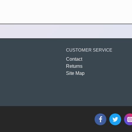
CUSTOMER SERVICE
Contact
Returns
Site Map