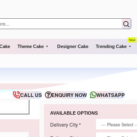
New
 Cake
Theme Cake
Designer Cake
Trending Cake
e
CALL US
ENQUIRY NOW
WHATSAPP
AVAILABLE OPTIONS
Delivery City