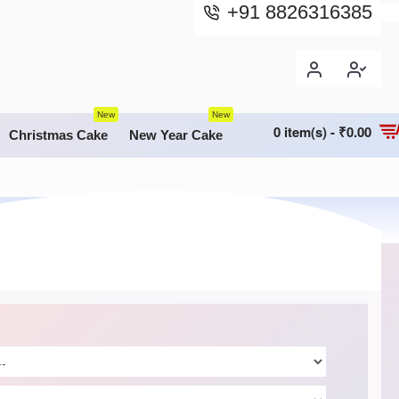
+91 8826316385
New
New
0 item(s) - ₹0.00
Christmas Cake
New Year Cake