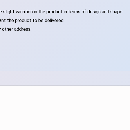
slight variation in the product in terms of design and shape.
ant the product to be delivered.
y other address.