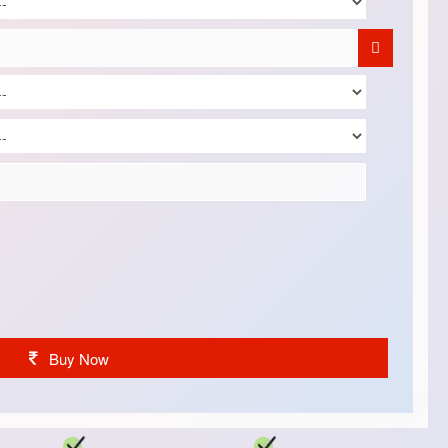
Buy Now