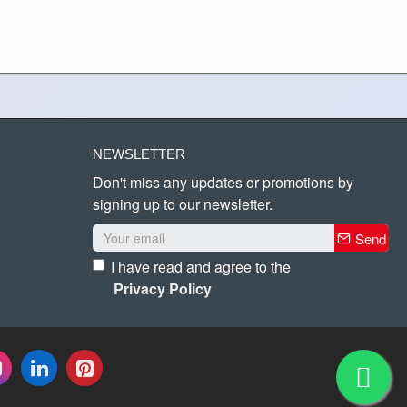
NEWSLETTER
Don't miss any updates or promotions by
signing up to our newsletter.
Send
I have read and agree to the
Privacy Policy