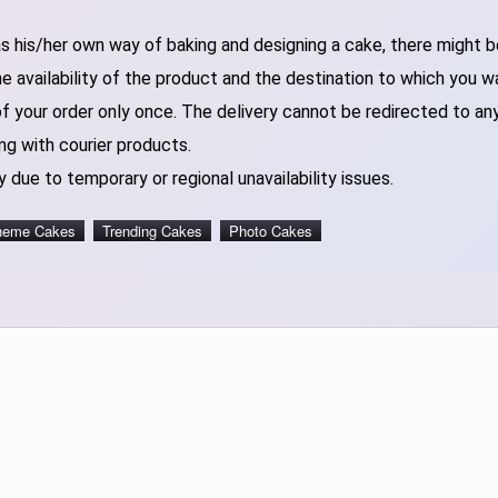
 his/her own way of baking and designing a cake, there might be 
 availability of the product and the destination to which you w
of your order only once. The delivery cannot be redirected to an
ng with courier products.
 due to temporary or regional unavailability issues.
heme Cakes
Trending Cakes
Photo Cakes