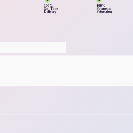
100%
100%
On Time
Payments
Delivery
Protection