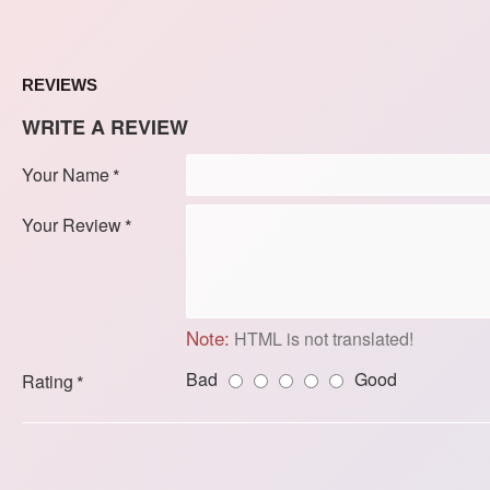
REVIEWS
WRITE A REVIEW
Your Name
Your Review
Note:
HTML is not translated!
Bad
Good
Rating