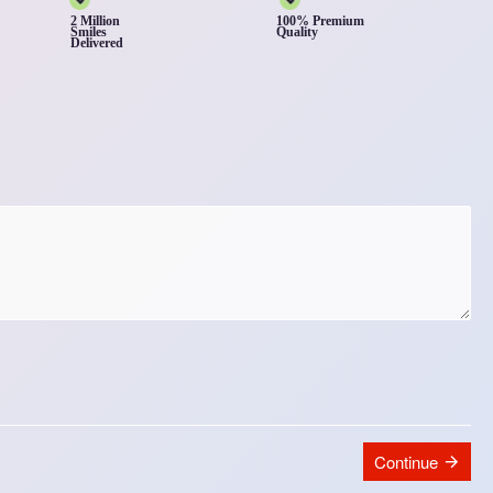
2 Million
100% Premium
Smiles
Quality
Delivered
Continue