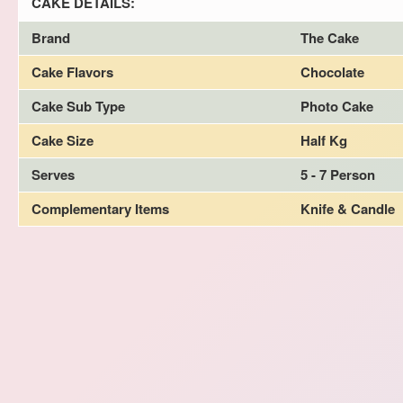
CAKE DETAILS:
Brand
The Cake
Cake Flavors
Chocolate
Cake Sub Type
Photo Cake
Cake Size
Half Kg
Serves
5 - 7 Person
Complementary Items
Knife & Candle