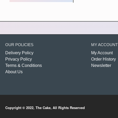
OUR POLICIES
MY ACCOUNT
Delivery Policy
My Account
Privacy Policy
Order History
Terms & Conditions
Newsletter
About Us
Copyright © 2022, The Cake, All Rights Reserved