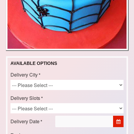
AVAILABLE OPTIONS
Delivery City
Delivery Slots
Delivery Date