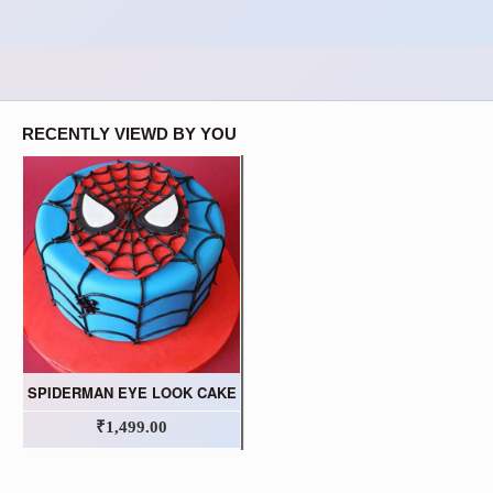
RECENTLY VIEWD BY YOU
SPIDERMAN EYE LOOK CAKE
₹1,499.00