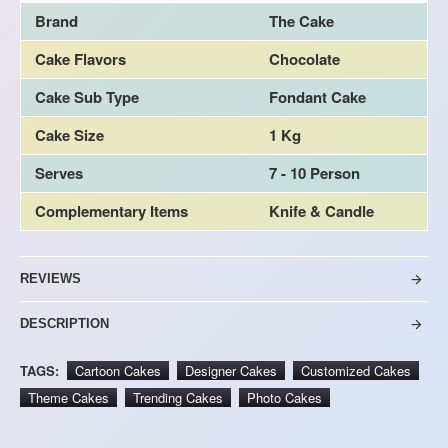
Brand
The Cake
Cake Flavors
Chocolate
Cake Sub Type
Fondant Cake
Cake Size
1 Kg
Serves
7 - 10 Person
Complementary Items
Knife & Candle
REVIEWS
DESCRIPTION
TAGS:
Cartoon Cakes
Designer Cakes
Customized Cakes
Theme Cakes
Trending Cakes
Photo Cakes