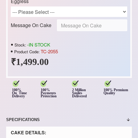
Eggless
Message On Cake
-IN STOCK
Stock:
TC-2055
Product Code:
₹1,499.00
100%
100%
2 Million
100% Premium
On Time
Payments
Smiles
Quality
Delivery
Protection
Delivered
SPECIFICATIONS
CAKE DETAILS: