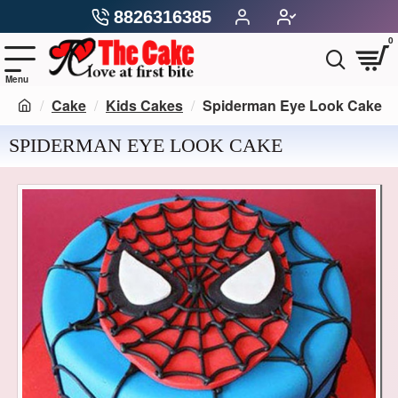
8826316385
0
Cake
Kids Cakes
Spiderman Eye Look Cake
SPIDERMAN EYE LOOK CAKE