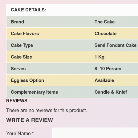
CAKE DETAILS:
Brand
The Cake
Cake Flavors
Chocolate
Cake Type
Semi Fondant Cake
Cake Size
1 Kg
Serves
8 -10 Person
Eggless Option
Available
Complementary Items
Candle & Knief
REVIEWS
There are no reviews for this product.
WRITE A REVIEW
Your Name