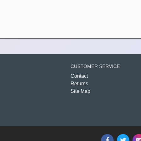
CUSTOMER SERVICE
Contact
Returns
Site Map