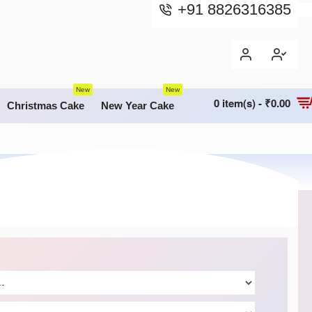
+91 8826316385
New
New
0 item(s) - ₹0.00
Christmas Cake
New Year Cake