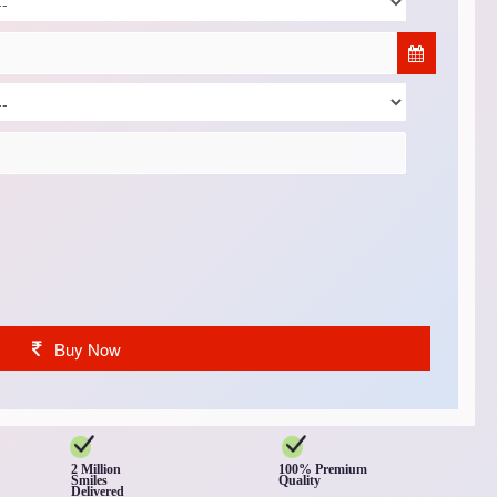
Buy Now
2 Million
100% Premium
Smiles
Quality
Delivered