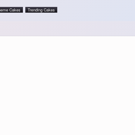
heme Cakes
Trending Cakes