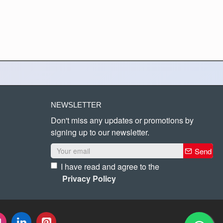
NEWSLETTER
Don't miss any updates or promotions by
signing up to our newsletter.
Send
I have read and agree to the
Privacy Policy