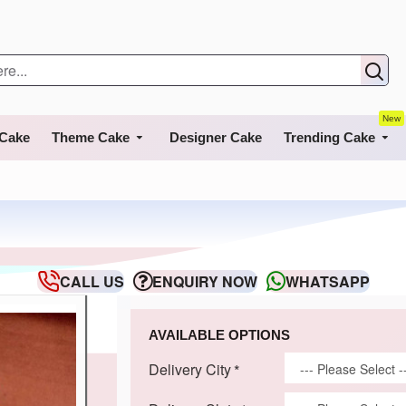
New
 Cake
Theme Cake
Designer Cake
Trending Cake
CALL US
ENQUIRY NOW
WHATSAPP
AVAILABLE OPTIONS
Delivery City