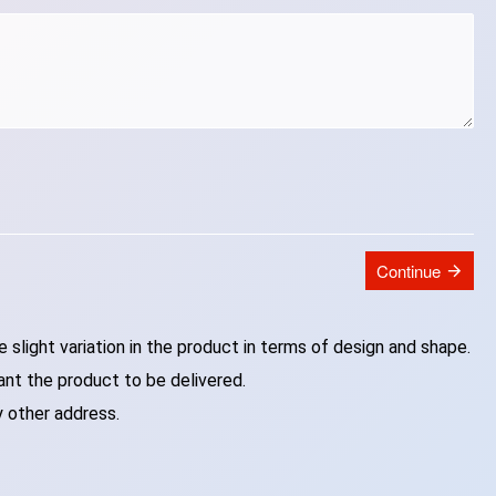
Continue
slight variation in the product in terms of design and shape.
ant the product to be delivered.
y other address.