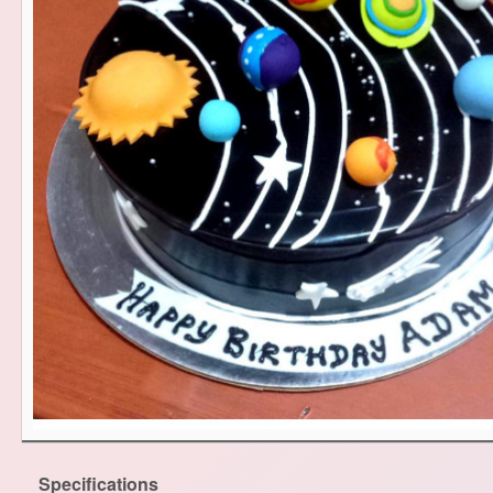
Specifications