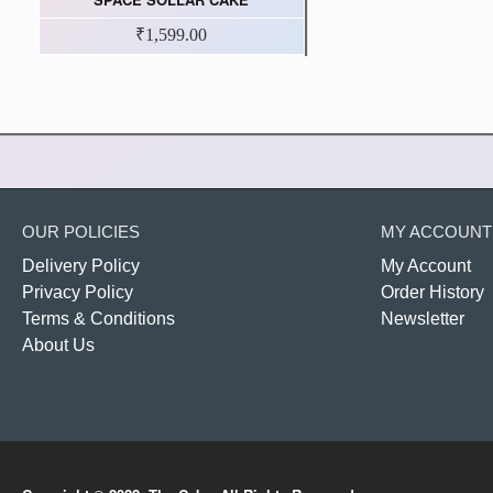
₹1,599.00
OUR POLICIES
MY ACCOUNT
Delivery Policy
My Account
Privacy Policy
Order History
Terms & Conditions
Newsletter
About Us