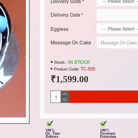
Delivery Slots
Delivery Date
Eggless
Message On Cake
-IN STOCK
Stock:
TC-505
Product Code:
₹1,599.00
100%
100%
On Time
Payments
Delivery
Protection