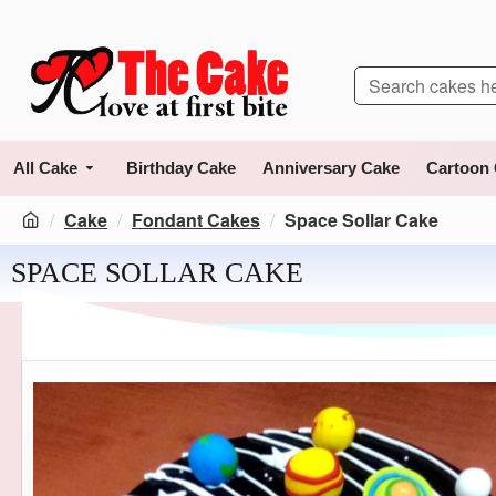
All Cake
Birthday Cake
Anniversary Cake
Cartoon
Cake
Fondant Cakes
Space Sollar Cake
SPACE SOLLAR CAKE