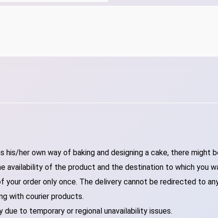
 his/her own way of baking and designing a cake, there might be 
 availability of the product and the destination to which you w
of your order only once. The delivery cannot be redirected to an
ng with courier products.
 due to temporary or regional unavailability issues.