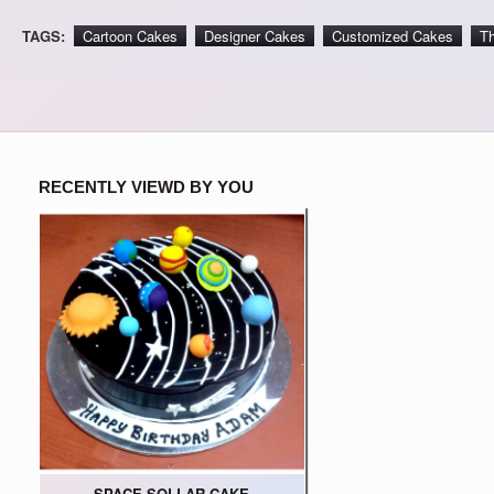
TAGS:
Cartoon Cakes
Designer Cakes
Customized Cakes
T
RECENTLY VIEWD BY YOU
SPACE SOLLAR CAKE