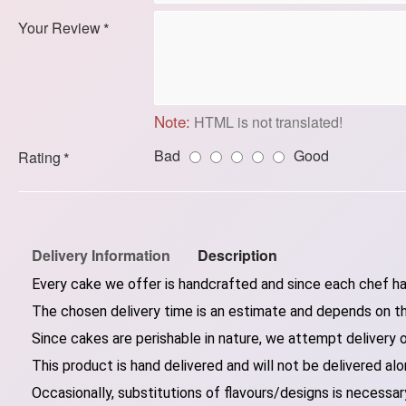
Your Review
Note:
HTML is not translated!
Bad
Good
Rating
Delivery Information
Description
Every cake we offer is handcrafted and since each chef has
The chosen delivery time is an estimate and depends on the
Since cakes are perishable in nature, we attempt delivery 
This product is hand delivered and will not be delivered alo
Occasionally, substitutions of flavours/designs is necessary