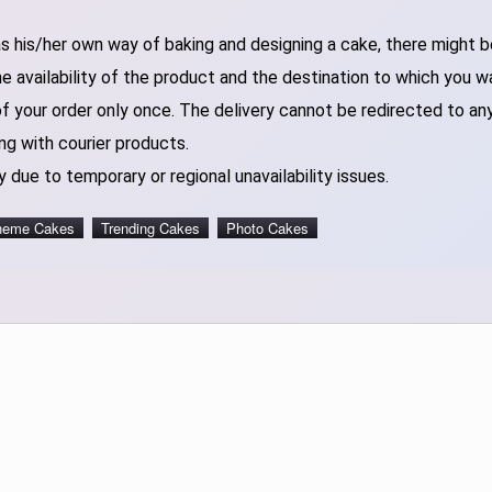
 his/her own way of baking and designing a cake, there might be 
 availability of the product and the destination to which you w
of your order only once. The delivery cannot be redirected to an
ng with courier products.
 due to temporary or regional unavailability issues.
heme Cakes
Trending Cakes
Photo Cakes