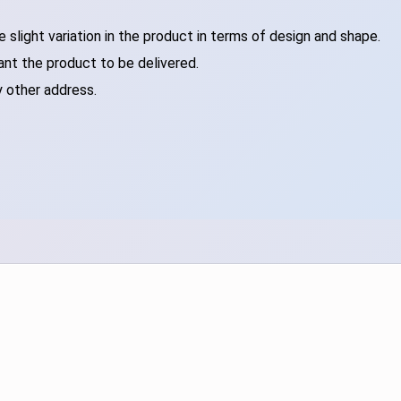
slight variation in the product in terms of design and shape.
ant the product to be delivered.
y other address.