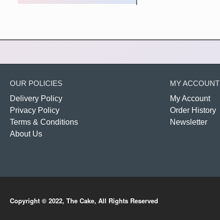
OUR POLICIES
MY ACCOUNT
Delivery Policy
My Account
Privacy Policy
Order History
Terms & Conditions
Newsletter
About Us
Copyright © 2022, The Cake, All Rights Reserved