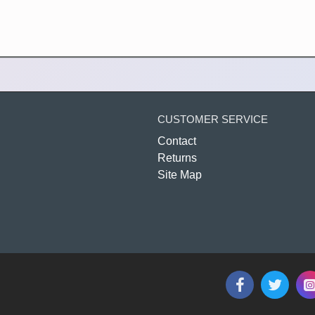
CUSTOMER SERVICE
Contact
Returns
Site Map