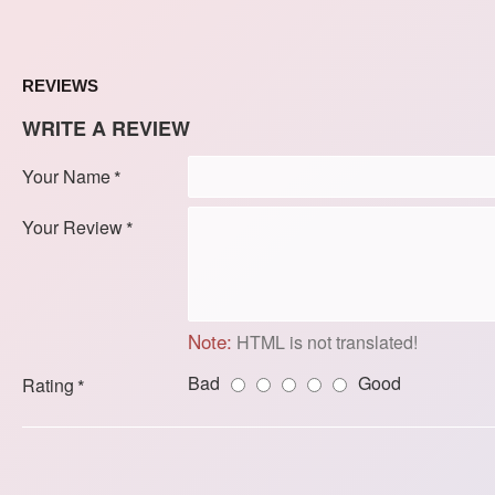
REVIEWS
WRITE A REVIEW
Your Name
Your Review
Note:
HTML is not translated!
Bad
Good
Rating