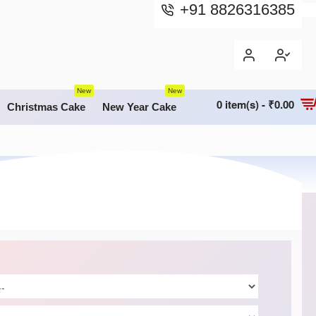
+91 8826316385
New
New
0 item(s) - ₹0.00
Christmas Cake
New Year Cake