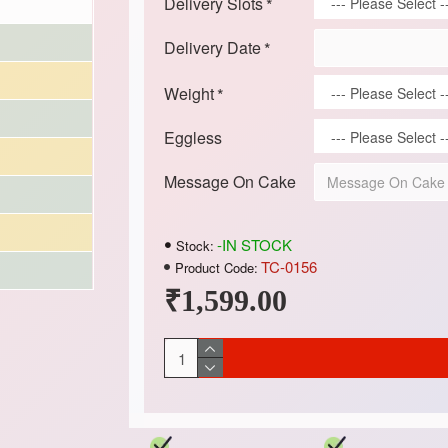
Delivery Slots
Delivery Date
Weight
Eggless
Message On Cake
-IN STOCK
Stock:
TC-0156
Product Code:
₹1,599.00