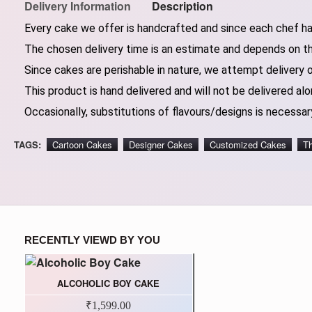
Delivery Information
Description
Every cake we offer is handcrafted and since each chef has
The chosen delivery time is an estimate and depends on the
Since cakes are perishable in nature, we attempt delivery 
This product is hand delivered and will not be delivered alo
Occasionally, substitutions of flavours/designs is necessary
TAGS:
Cartoon Cakes
Designer Cakes
Customized Cakes
T
RECENTLY VIEWD BY YOU
ALCOHOLIC BOY CAKE
₹1,599.00