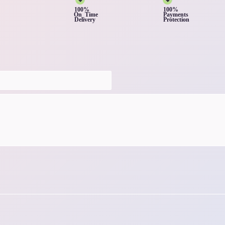
100%
100%
On Time
Payments
Delivery
Protection