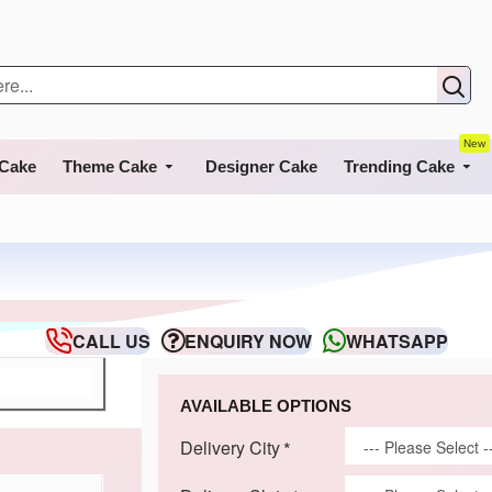
New
 Cake
Theme Cake
Designer Cake
Trending Cake
CALL US
ENQUIRY NOW
WHATSAPP
AVAILABLE OPTIONS
Delivery City