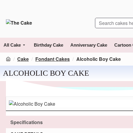
All Cake
Birthday Cake
Anniversary Cake
Cartoon
Cake
Fondant Cakes
Alcoholic Boy Cake
ALCOHOLIC BOY CAKE
Specifications