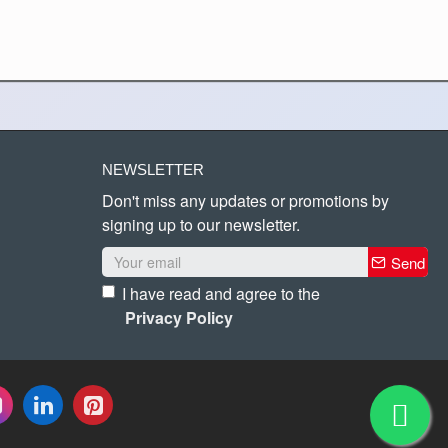
NEWSLETTER
Don't miss any updates or promotions by
signing up to our newsletter.
Send
I have read and agree to the
Privacy Policy