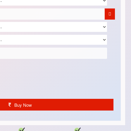
Buy Now