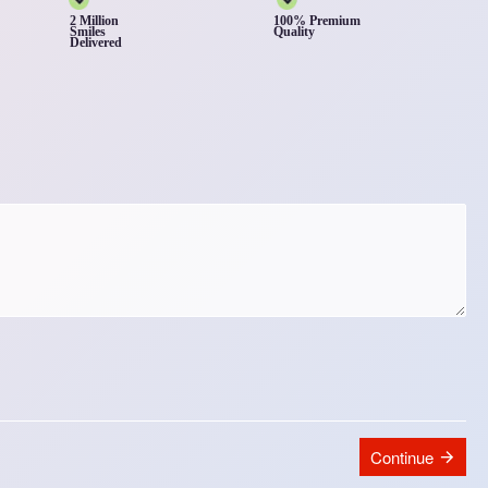
2 Million
100% Premium
Smiles
Quality
Delivered
Continue