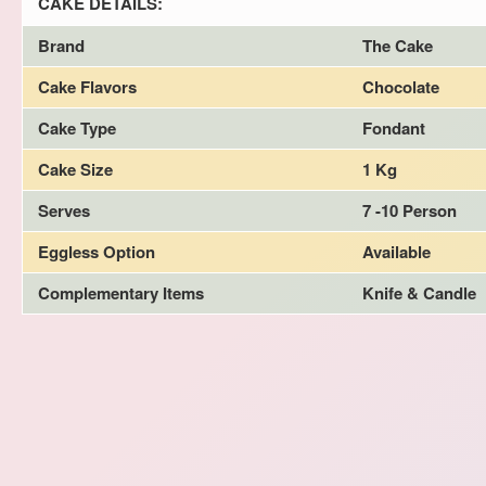
CAKE DETAILS:
Brand
The Cake
Cake Flavors
Chocolate
Cake Type
Fondant
Cake Size
1 Kg
Serves
7 -10 Person
Eggless Option
Available
Complementary Items
Knife & Candle