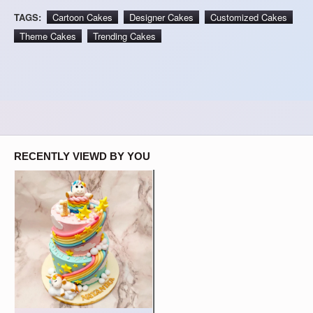
TAGS:
Cartoon Cakes
Designer Cakes
Customized Cakes
Theme Cakes
Trending Cakes
RECENTLY VIEWD BY YOU