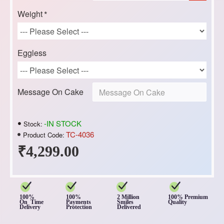
Weight
Eggless
Message On Cake
-IN STOCK
Stock:
TC-4036
Product Code:
₹4,299.00
100%
100%
2 Million
100% Premium
On Time
Payments
Smiles
Quality
Delivery
Protection
Delivered