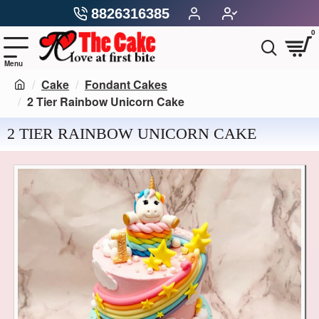
8826316385
0
Cake
Fondant Cakes
2 Tier Rainbow Unicorn Cake
2 TIER RAINBOW UNICORN CAKE