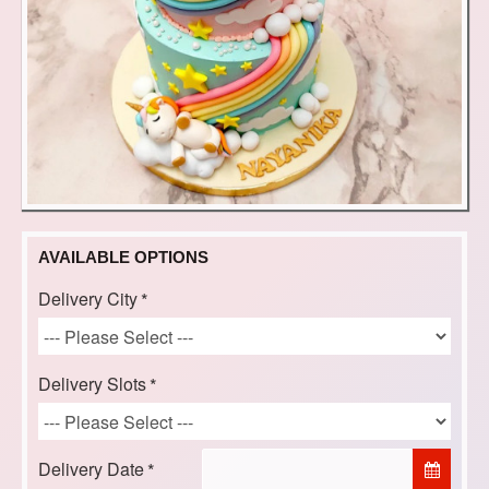
AVAILABLE OPTIONS
Delivery City
Delivery Slots
Delivery Date