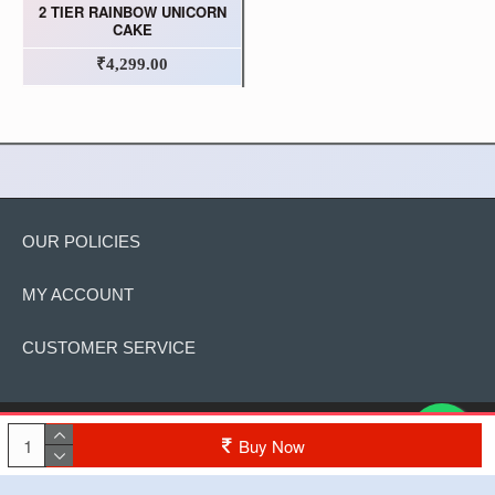
2 TIER RAINBOW UNICORN
CAKE
₹4,299.00
OUR POLICIES
MY ACCOUNT
CUSTOMER SERVICE
Copyright © 2022, The Cake, All Rights Reserved
Buy Now