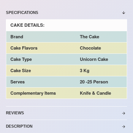
SPECIFICATIONS
CAKE DETAILS:
Brand
The Cake
Cake Flavors
Chocolate
Cake Type
Unicorn Cake
Cake Size
3 Kg
Serves
20 -25 Person
Complementary Items
Knife & Candle
REVIEWS
DESCRIPTION