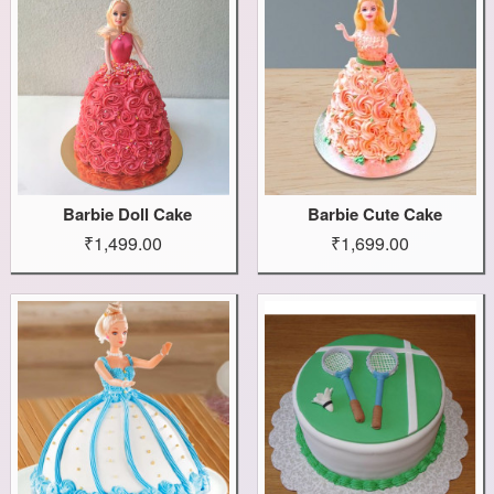
Barbie Doll Cake
Barbie Cute Cake
₹1,499.00
₹1,699.00