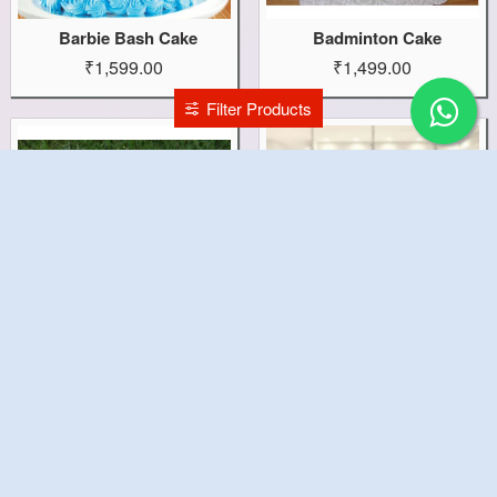
Barbie Bash Cake
Badminton Cake
₹1,599.00
₹1,499.00
Filter Products
Bacon Egg Cake
Baby Photo Cake
₹2,299.00
₹999.00