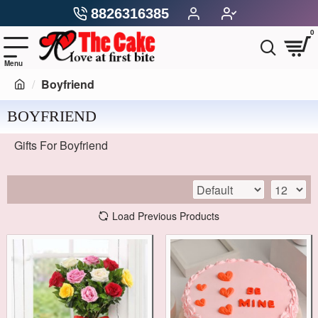
8826316385
0
Boyfriend
BOYFRIEND
Gifts For Boyfriend
Load Previous Products