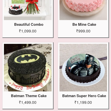
Beautiful Combo
Be Mine Cake
₹1,099.00
₹999.00
Batman Theme Cake
Batman Super Hero Cake
₹1,499.00
₹1,199.00