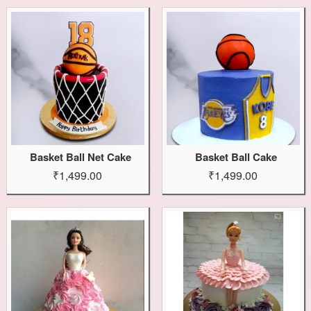
Basket Ball Net Cake
Basket Ball Cake
₹1,499.00
₹1,499.00