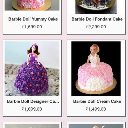
Barbie Doll Yummy Cake
Barbie Doll Fondant Cake
₹1,699.00
₹2,299.00
Barbie Doll Designer Cake
Barbie Doll Cream Cake
₹1,699.00
₹1,499.00