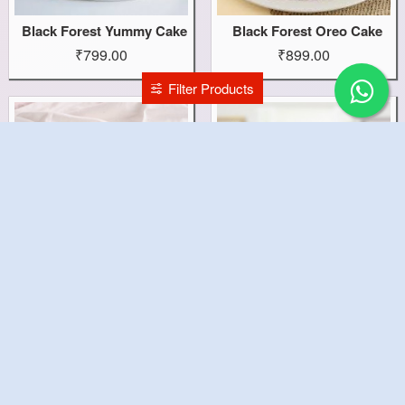
Black Forest Yummy Cake
Black Forest Oreo Cake
₹799.00
₹899.00
Filter Products
Black Forest Heart Cake
Black Forest Cake With 6 Roses Combo
₹799.00
₹999.00