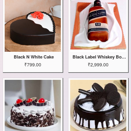
Black N White Cake
Black Label Whiskey Bottle Cake
₹799.00
₹2,999.00