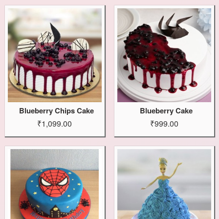
Blueberry Chips Cake
Blueberry Cake
₹1,099.00
₹999.00