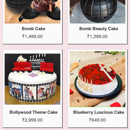
Bomb Cake
Bomb Beauty Cake
₹1,499.00
₹1,399.00
Bollywood Theme Cake
Blueberry Luscious Cake
₹2,999.00
₹649.00