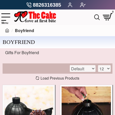
8826316385
0
Boyfriend
BOYFRIEND
Gifts For Boyfriend
Load Previous Products