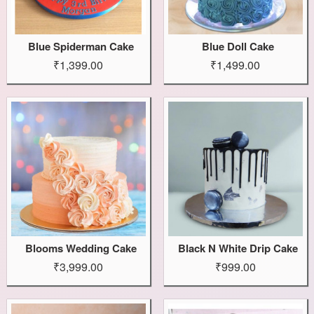
Blue Spiderman Cake
Blue Doll Cake
₹1,399.00
₹1,499.00
Blooms Wedding Cake
Black N White Drip Cake
₹3,999.00
₹999.00