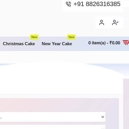
+91 8826316385
New
New
0 item(s) - ₹0.00
Christmas Cake
New Year Cake