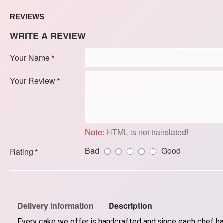
REVIEWS
WRITE A REVIEW
Your Name
Your Review
Note:
HTML is not translated!
Bad
Good
Rating
Delivery Information
Description
Every cake we offer is handcrafted and since each chef has