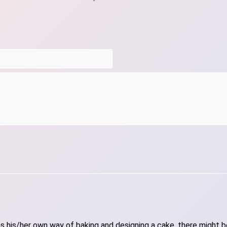
 his/her own way of baking and designing a cake, there might be 