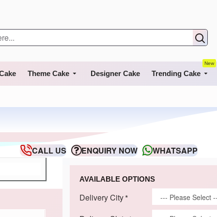
New
 Cake
Theme Cake
Designer Cake
Trending Cake
CALL US
ENQUIRY NOW
WHATSAPP
AVAILABLE OPTIONS
Delivery City