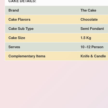
CAKE DETAILS:
Brand
The Cake
Cake Flavors
Chocolate
Cake Sub Type
Semi Fondant
Cake Size
1.5 Kg
Serves
10 -12 Person
Complementary Items
Knife & Candle