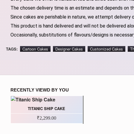
The chosen delivery time is an estimate and depends on the
Since cakes are perishable in nature, we attempt delivery 
This product is hand delivered and will not be delivered alo
Occasionally, substitutions of flavours/designs is necessary
TAGS:
Cartoon Cakes
Designer Cakes
Customized Cakes
T
RECENTLY VIEWD BY YOU
TITANIC SHIP CAKE
₹2,299.00