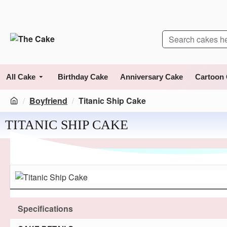
All Cake
Birthday Cake
Anniversary Cake
Cartoon
Boyfriend
Titanic Ship Cake
TITANIC SHIP CAKE
Specifications