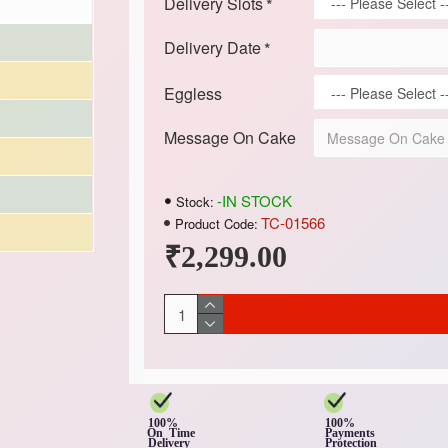
Delivery Slots
Delivery Date
Eggless
Message On Cake
-IN STOCK
Stock:
TC-01566
Product Code:
₹2,299.00
100%
100%
On Time
Payments
Delivery
Protection