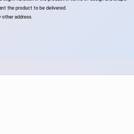
ant the product to be delivered.
y other address.