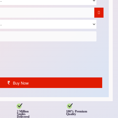
Buy Now
2 Million
100% Premium
Smiles
Quality
Delivered