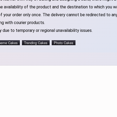
 availability of the product and the destination to which you w
of your order only once. The delivery cannot be redirected to an
ng with courier products.
 due to temporary or regional unavailability issues.
heme Cakes
Trending Cakes
Photo Cakes