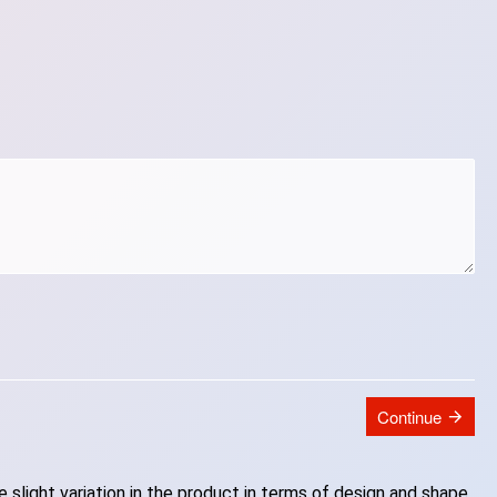
Continue
slight variation in the product in terms of design and shape.