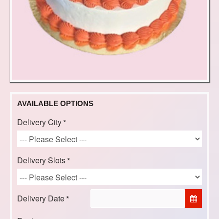
AVAILABLE OPTIONS
Delivery City
Delivery Slots
Delivery Date