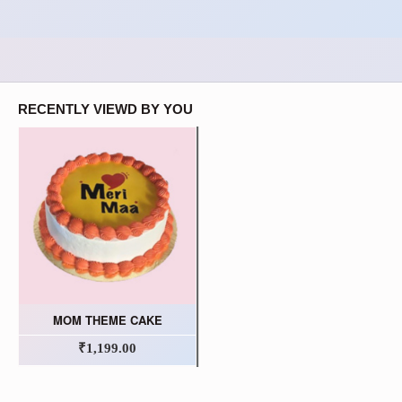
RECENTLY VIEWD BY YOU
MOM THEME CAKE
₹1,199.00