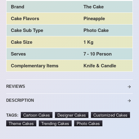
Brand
The Cake
Cake Flavors
Pineapple
Cake Sub Type
Photo Cake
Cake Size
1 Kg
Serves
7 - 10 Person
Complementary Items
Knife & Candle
REVIEWS
DESCRIPTION
TAGS:
Cartoon Cakes
Designer Cakes
Customized Cakes
Theme Cakes
Trending Cakes
Photo Cakes