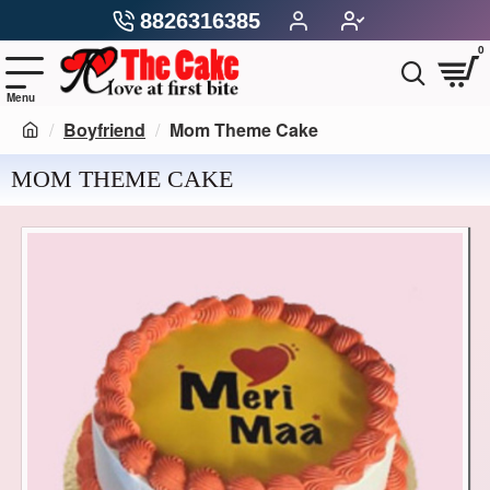
8826316385
0
Boyfriend
Mom Theme Cake
MOM THEME CAKE