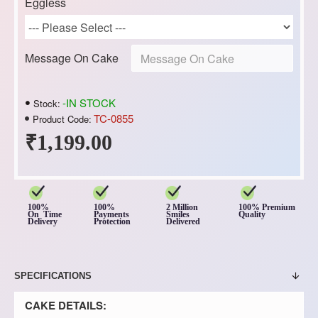
Eggless
Message On Cake
-IN STOCK
Stock:
TC-0855
Product Code:
₹1,199.00
100%
100%
2 Million
100% Premium
On Time
Payments
Smiles
Quality
Delivery
Protection
Delivered
SPECIFICATIONS
CAKE DETAILS: