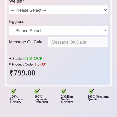
Weight
Eggless
Message On Cake
-IN STOCK
Stock:
TC-081
Product Code:
₹799.00
100%
100%
2 Million
100% Premium
On Time
Payments
Smiles
Quality
Delivery
Protection
Delivered