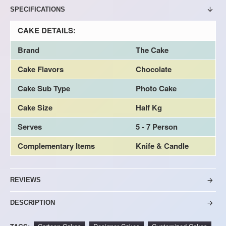
SPECIFICATIONS
CAKE DETAILS:
Brand
The Cake
Cake Flavors
Chocolate
Cake Sub Type
Photo Cake
Cake Size
Half Kg
Serves
5 - 7 Person
Complementary Items
Knife & Candle
REVIEWS
DESCRIPTION