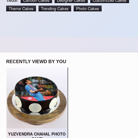
TAGS:
Cartoon Cakes
Designer Cakes
Customized Cakes
Theme Cakes
Trending Cakes
Photo Cakes
RECENTLY VIEWD BY YOU
YUZVENDRA CHAHAL PHOTO