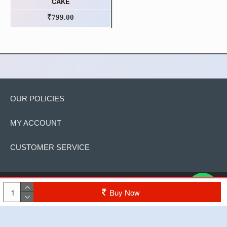
CAKE
₹799.00
OUR POLICIES
MY ACCOUNT
CUSTOMER SERVICE
Copyright © 2022, The Cake, All Rights Reserved
Buy Now