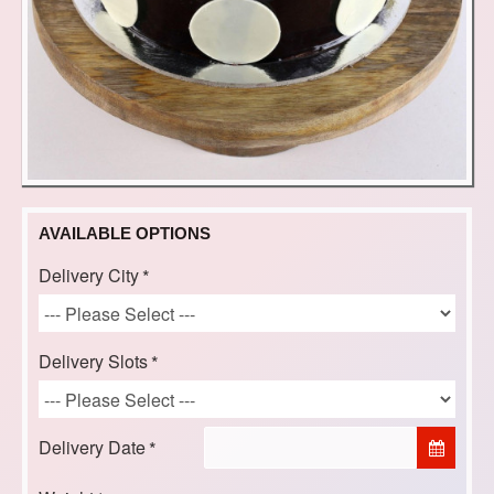
AVAILABLE OPTIONS
Delivery City
Delivery Slots
Delivery Date