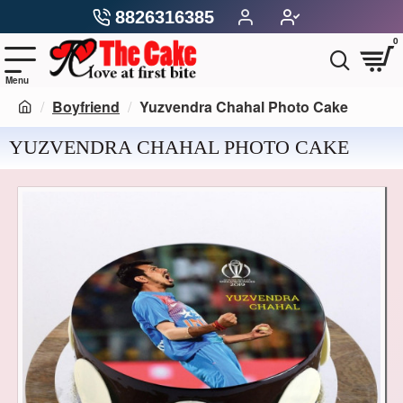
8826316385
0
Boyfriend
Yuzvendra Chahal Photo Cake
YUZVENDRA CHAHAL PHOTO CAKE