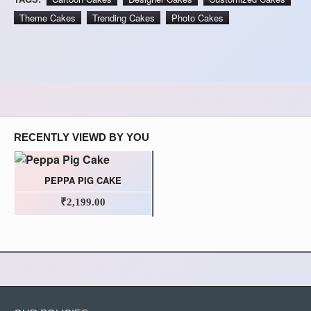
Theme Cakes
Trending Cakes
Photo Cakes
RECENTLY VIEWD BY YOU
PEPPA PIG CAKE
₹2,199.00