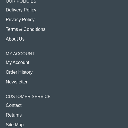
OUR POLICIES
Delivery Policy
Privacy Policy
Terms & Conditions
About Us
MY ACCOUNT
My Account
Order History
Newsletter
CUSTOMER SERVICE
Contact
Returns
Site Map