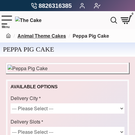
8826316385
0
Animal Theme Cakes
Peppa Pig Cake
PEPPA PIG CAKE
AVAILABLE OPTIONS
Delivery City
Delivery Slots