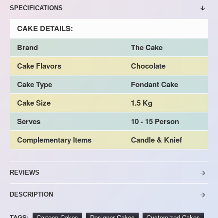
SPECIFICATIONS
CAKE DETAILS:
Brand
The Cake
Cake Flavors
Chocolate
Cake Type
Fondant Cake
Cake Size
1.5 Kg
Serves
10 - 15 Person
Complementary Items
Candle & Knief
REVIEWS
DESCRIPTION
TAGS:
Cartoon Cakes
Designer Cakes
Customized Cakes