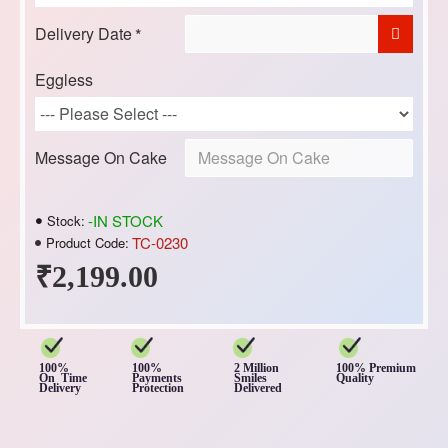
Delivery Date
Eggless
Message On Cake
-IN STOCK
Stock:
TC-0230
Product Code:
₹2,199.00
100%
100%
2 Million
100% Premium
On Time
Payments
Smiles
Quality
Delivery
Protection
Delivered