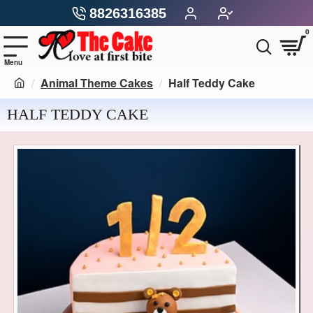
8826316385
0
Animal Theme Cakes
Half Teddy Cake
HALF TEDDY CAKE