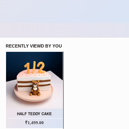
RECENTLY VIEWD BY YOU
HALF TEDDY CAKE
₹1,499.00