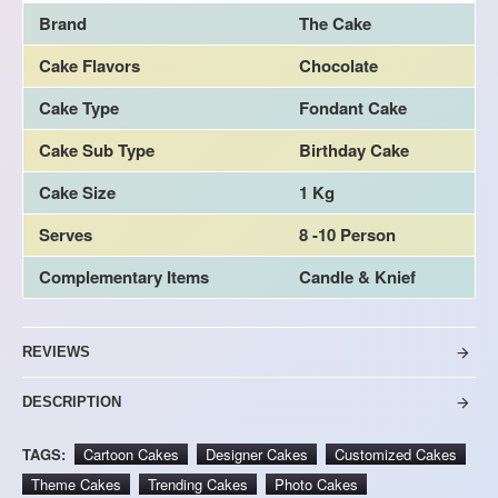
Brand
The Cake
Cake Flavors
Chocolate
Cake Type
Fondant Cake
Cake Sub Type
Birthday Cake
Cake Size
1 Kg
Serves
8 -10 Person
Complementary Items
Candle & Knief
REVIEWS
DESCRIPTION
TAGS:
Cartoon Cakes
Designer Cakes
Customized Cakes
Theme Cakes
Trending Cakes
Photo Cakes