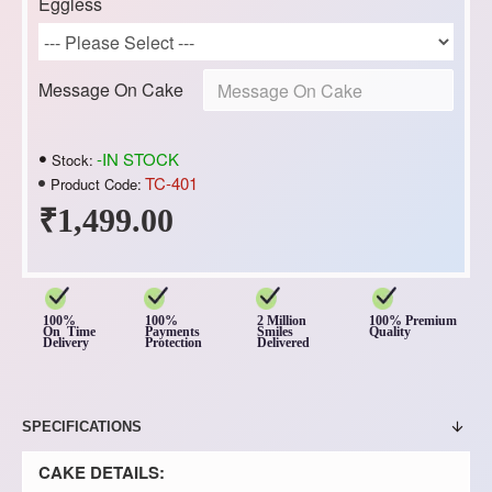
Eggless
Message On Cake
-IN STOCK
Stock:
TC-401
Product Code:
₹1,499.00
100%
100%
2 Million
100% Premium
On Time
Payments
Smiles
Quality
Delivery
Protection
Delivered
SPECIFICATIONS
CAKE DETAILS: