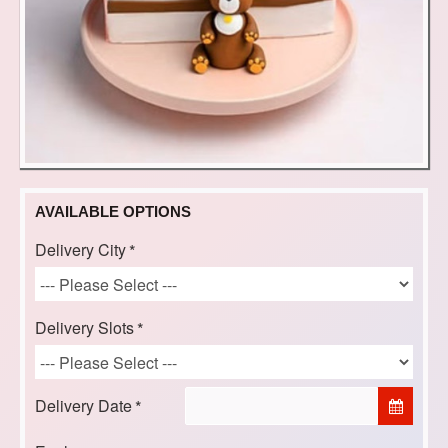
AVAILABLE OPTIONS
Delivery City
Delivery Slots
Delivery Date