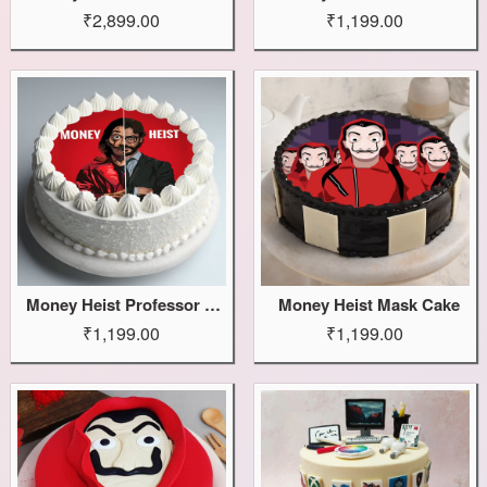
₹2,899.00
₹1,199.00
Money Heist Professor Cake
Money Heist Mask Cake
₹1,199.00
₹1,199.00