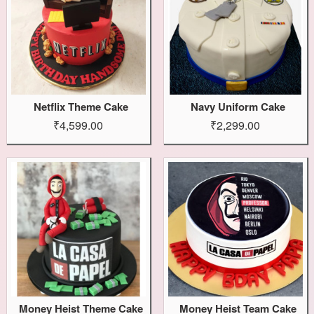
Netflix Theme Cake
Navy Uniform Cake
₹4,599.00
₹2,299.00
Money Heist Theme Cake
Money Heist Team Cake