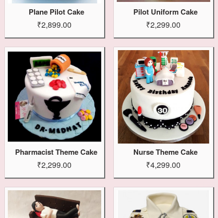
Plane Pilot Cake
Pilot Uniform Cake
₹2,899.00
₹2,299.00
Pharmacist Theme Cake
Nurse Theme Cake
₹2,299.00
₹4,299.00