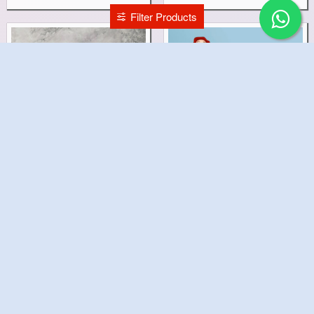
Filter Products
Louis Vuitton Cake
La Casa de Papel Cake
₹1,499.00
₹2,999.00