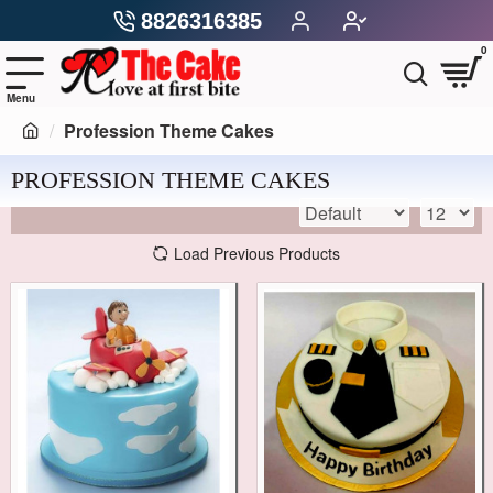
8826316385
0
Profession Theme Cakes
PROFESSION THEME CAKES
Load Previous Products