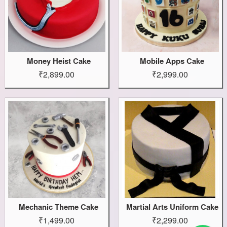
Money Heist Cake
Mobile Apps Cake
₹2,899.00
₹2,999.00
Mechanic Theme Cake
Martial Arts Uniform Cake
₹1,499.00
₹2,299.00