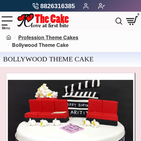
8826316385
0
Profession Theme Cakes
Bollywood Theme Cake
BOLLYWOOD THEME CAKE