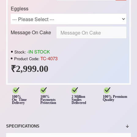
Eggless
Message On Cake
-IN STOCK
Stock:
TC-4073
Product Code:
₹2,999.00
100%
100%
2 Million
100% Premium
On Time
Payments
Smiles
Quality
Delivery
Protection
Delivered
SPECIFICATIONS