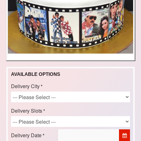
AVAILABLE OPTIONS
Delivery City
Delivery Slots
Delivery Date