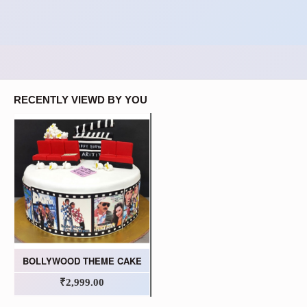
RECENTLY VIEWD BY YOU
BOLLYWOOD THEME CAKE
₹2,999.00