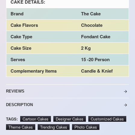
CAKE DETAILS:
Brand
The Cake
Cake Flavors
Chocolate
Cake Type
Fondant Cake
Cake Size
2 Kg
Serves
15 -20 Person
Complementary Items
Candle & Knief
REVIEWS
DESCRIPTION
TAGS:
Cartoon Cakes
Designer Cakes
Customized Cakes
Theme Cakes
Trending Cakes
Photo Cakes